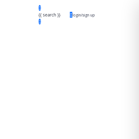
{{ search }}
login/sign up